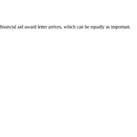
inancial aid award letter arrives, which can be equally as important.