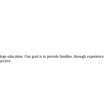
llege education. Our goal is to provide families, through experience
jective.