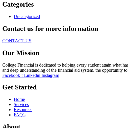
Categories
Uncategorized
Contact us for more information
CONTACT US
Our Mission
College Financial is dedicated to helping every student attain what ha
and deep understanding of the financial aid system, the opportunity to d
Facebook-f
Linkedin
Instagram
Get Started
Home
Services
Resources
FAQ's
About