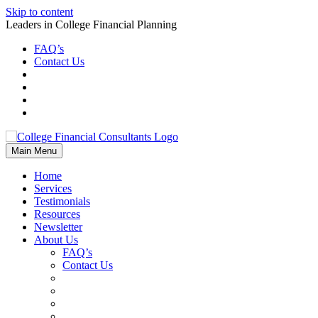
Skip to content
Leaders in College Financial Planning
FAQ’s
Contact Us
Main Menu
Home
Services
Testimonials
Resources
Newsletter
About Us
FAQ’s
Contact Us