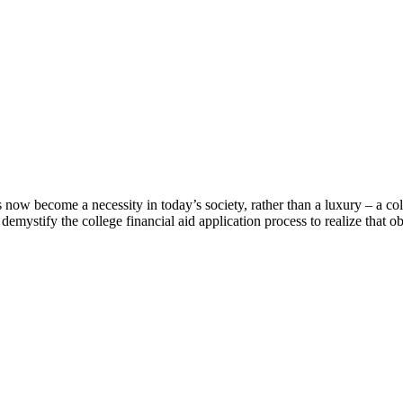
s now become a necessity in today’s society, rather than a luxury – a co
emystify the college financial aid application process to realize that ob