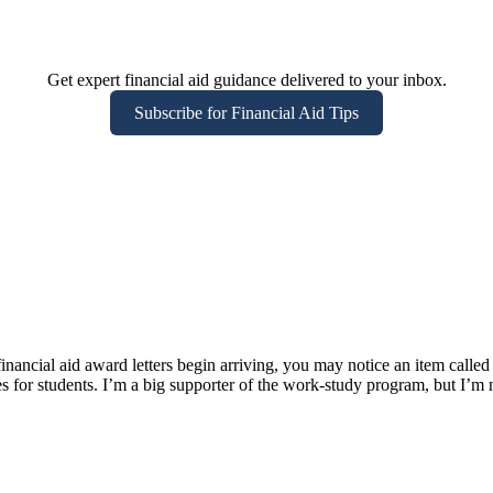
Get expert financial aid guidance delivered to your inbox.
Subscribe for Financial Aid Tips
cial aid award letters begin arriving, you may notice an item called 
s for students. I’m a big supporter of the work-study program, but I’m 