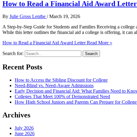
How to Read a Financial Aid Award Letter
By
Julie Gross Lenthe
/
March 19, 2026
A Step-by-Step Guide for Students and Families Receiving a college acc
While this letter outlines the financial aid a college is offering, it can
How to Read a Financial Aid Award Letter
Read More »
Search for:
Recent Posts
How to Access the Sibling Discount for College
Need-Blind vs. Need-Aware Admissions
Early Decision and Financial Aid: What Families Need to Kn
Colleges That Meet 100% of Demonstrated Need
How High School Juniors and Parents Can Prepare for College 
Archives
July 2026
June 2026