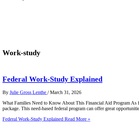
Work-study
Federal Work-Study Explained
By
Julie Gross Lenthe
/
March 31, 2026
What Families Need to Know About This Financial Aid Program As finan
package. This need-based federal program can offer great opportunitie
Federal Work-Study Explained
Read More »