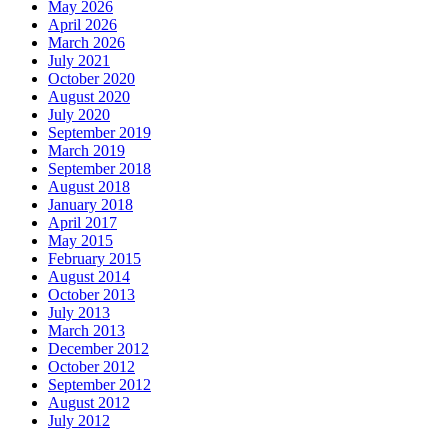
May 2026
April 2026
March 2026
July 2021
October 2020
August 2020
July 2020
September 2019
March 2019
September 2018
August 2018
January 2018
April 2017
May 2015
February 2015
August 2014
October 2013
July 2013
March 2013
December 2012
October 2012
September 2012
August 2012
July 2012