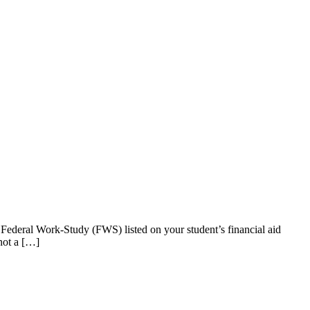
Federal Work-Study (FWS) listed on your student’s financial aid
not a […]