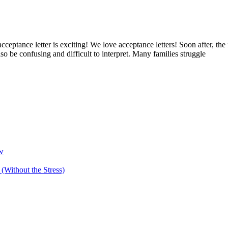
eptance letter is exciting! We love acceptance letters! Soon after, the f
 also be confusing and difficult to interpret. Many families struggle
ow
(Without the Stress)