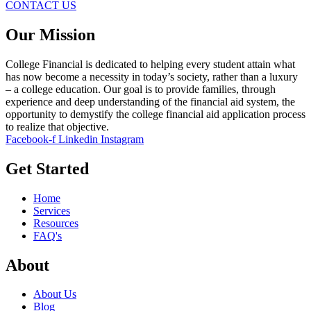
CONTACT US
Our Mission
College Financial is dedicated to helping every student attain what
has now become a necessity in today’s society, rather than a luxury
– a college education. Our goal is to provide families, through
experience and deep understanding of the financial aid system, the
opportunity to demystify the college financial aid application process
to realize that objective.
Facebook-f
Linkedin
Instagram
Get Started
Home
Services
Resources
FAQ's
About
About Us
Blog