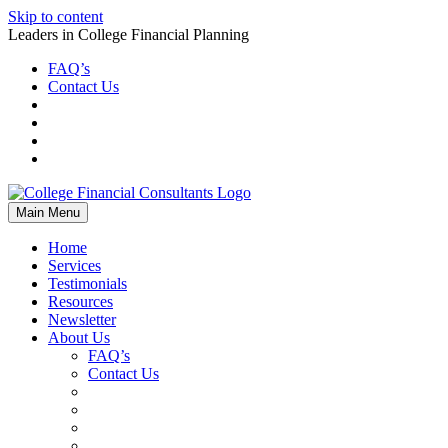
Skip to content
Leaders in College Financial Planning
FAQ’s
Contact Us
Main Menu
Home
Services
Testimonials
Resources
Newsletter
About Us
FAQ’s
Contact Us