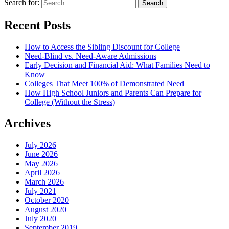
Search for:
Recent Posts
How to Access the Sibling Discount for College
Need-Blind vs. Need-Aware Admissions
Early Decision and Financial Aid: What Families Need to
Know
Colleges That Meet 100% of Demonstrated Need
How High School Juniors and Parents Can Prepare for
College (Without the Stress)
Archives
July 2026
June 2026
May 2026
April 2026
March 2026
July 2021
October 2020
August 2020
July 2020
September 2019