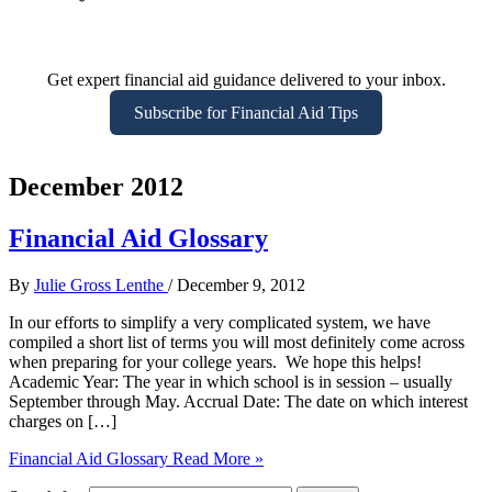
Get expert financial aid guidance delivered to your inbox.
Subscribe for Financial Aid Tips
December 2012
Financial Aid Glossary
By
Julie Gross Lenthe
/
December 9, 2012
In our efforts to simplify a very complicated system, we have
compiled a short list of terms you will most definitely come across
when preparing for your college years. We hope this helps!
Academic Year: The year in which school is in session – usually
September through May. Accrual Date: The date on which interest
charges on […]
Financial Aid Glossary
Read More »