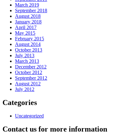
March 2019
September 2018
August 2018
January 2018
April 2017
May 2015
February 2015
August 2014
October 2013
July 2013
March 2013
December 2012
October 2012
September 2012
August 2012
July 2012
Categories
Uncategorized
Contact us for more information