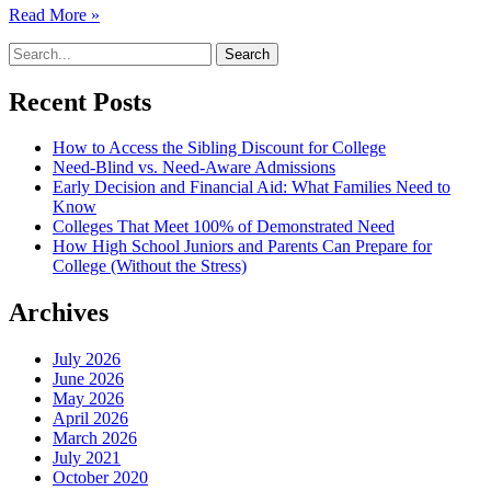
Read More »
Recent Posts
How to Access the Sibling Discount for College
Need-Blind vs. Need-Aware Admissions
Early Decision and Financial Aid: What Families Need to
Know
Colleges That Meet 100% of Demonstrated Need
How High School Juniors and Parents Can Prepare for
College (Without the Stress)
Archives
July 2026
June 2026
May 2026
April 2026
March 2026
July 2021
October 2020