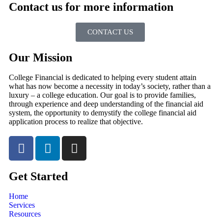
Contact us for more information
CONTACT US
Our Mission
College Financial is dedicated to helping every student attain
what has now become a necessity in today’s society, rather than a
luxury – a college education. Our goal is to provide families,
through experience and deep understanding of the financial aid
system, the opportunity to demystify the college financial aid
application process to realize that objective.
Get Started
Home
Services
Resources