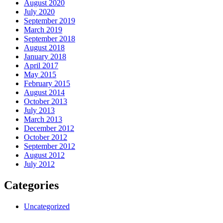
August 2020
July 2020
September 2019
March 2019
September 2018
August 2018
January 2018
April 2017
May 2015
February 2015
August 2014
October 2013
July 2013
March 2013
December 2012
October 2012
September 2012
August 2012
July 2012
Categories
Uncategorized