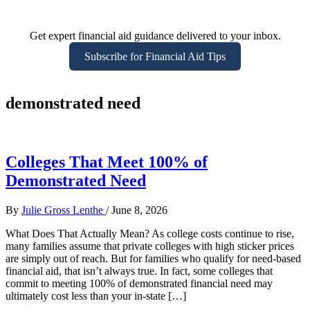
Get expert financial aid guidance delivered to your inbox.
Subscribe for Financial Aid Tips
demonstrated need
Colleges That Meet 100% of
Demonstrated Need
By
Julie Gross Lenthe
/
June 8, 2026
What Does That Actually Mean? As college costs continue to rise,
many families assume that private colleges with high sticker prices
are simply out of reach. But for families who qualify for need-based
financial aid, that isn’t always true. In fact, some colleges that
commit to meeting 100% of demonstrated financial need may
ultimately cost less than your in-state […]