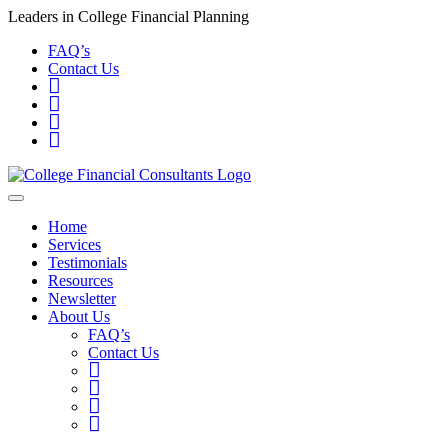
Leaders in College Financial Planning
FAQ’s
Contact Us
Home
Services
Testimonials
Resources
Newsletter
About Us
FAQ’s
Contact Us